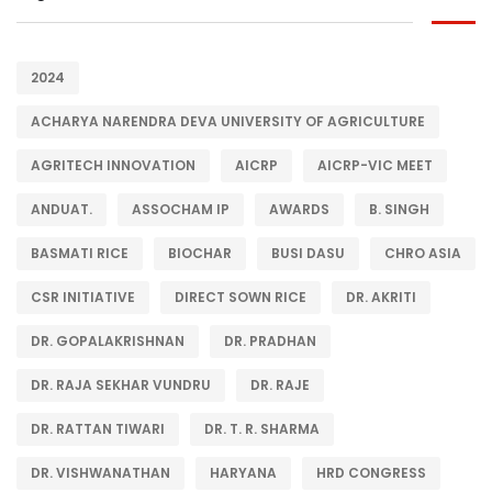
2024
ACHARYA NARENDRA DEVA UNIVERSITY OF AGRICULTURE
AGRITECH INNOVATION
AICRP
AICRP-VIC MEET
ANDUAT.
ASSOCHAM IP
AWARDS
B. SINGH
BASMATI RICE
BIOCHAR
BUSI DASU
CHRO ASIA
CSR INITIATIVE
DIRECT SOWN RICE
DR. AKRITI
DR. GOPALAKRISHNAN
DR. PRADHAN
DR. RAJA SEKHAR VUNDRU
DR. RAJE
DR. RATTAN TIWARI
DR. T. R. SHARMA
DR. VISHWANATHAN
HARYANA
HRD CONGRESS