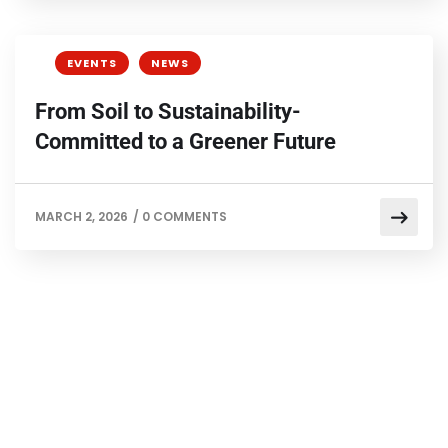
EVENTS
NEWS
From Soil to Sustainability-
Committed to a Greener Future
MARCH 2, 2026
/
0 COMMENTS