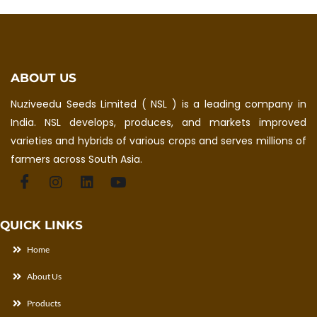
ABOUT US
Nuziveedu Seeds Limited ( NSL ) is a leading company in
India. NSL develops, produces, and markets improved
varieties and hybrids of various crops and serves millions of
farmers across South Asia.
QUICK LINKS
Home
About Us
Products