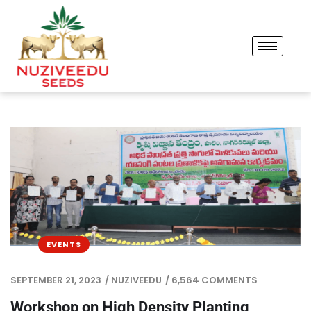
EVENTS
SEPTEMBER 21, 2023
/
NUZIVEEDU
/
6,564 COMMENTS
Workshop on High Density Planting