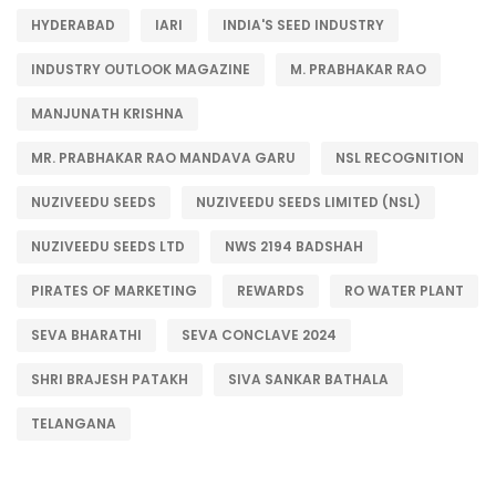
HYDERABAD
IARI
INDIA'S SEED INDUSTRY
INDUSTRY OUTLOOK MAGAZINE
M. PRABHAKAR RAO
MANJUNATH KRISHNA
MR. PRABHAKAR RAO MANDAVA GARU
NSL RECOGNITION
NUZIVEEDU SEEDS
NUZIVEEDU SEEDS LIMITED (NSL)
NUZIVEEDU SEEDS LTD
NWS 2194 BADSHAH
PIRATES OF MARKETING
REWARDS
RO WATER PLANT
SEVA BHARATHI
SEVA CONCLAVE 2024
SHRI BRAJESH PATAKH
SIVA SANKAR BATHALA
TELANGANA