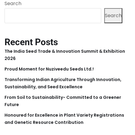
Search
Search
Recent Posts
The India Seed Trade & Innovation Summit & Exhibition
2026
Proud Moment for Nuziveedu Seeds Ltd.!
Transforming Indian Agriculture Through Innovation,
Sustainability, and Seed Excellence
From Soil to Sustainability- Committed to a Greener
Future
Honoured for Excellence in Plant Variety Registrations
and Genetic Resource Contribution