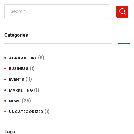
Categories
(5)
AGRICULTURE
(1)
BUSINESS
(11)
EVENTS
(1)
MARKETING
(29)
NEWS
(1)
UNCATEGORIZED
Tags