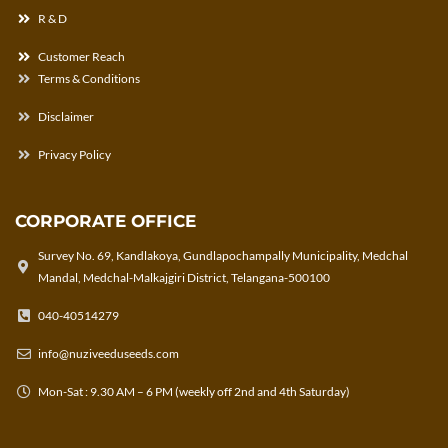
R & D
Customer Reach
Terms & Conditions
Disclaimer
Privacy Policy
CORPORATE OFFICE
Survey No. 69, Kandlakoya, Gundlapochampally Municipality, Medchal
Mandal, Medchal-Malkajgiri District, Telangana-500100
040-40514279
info@nuziveeduseeds.com
Mon-Sat : 9.30 AM – 6 PM (weekly off 2nd and 4th Saturday)