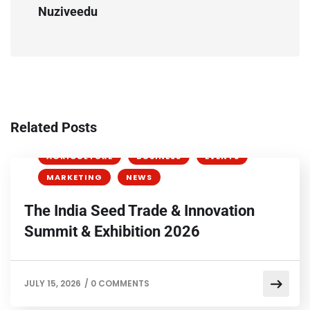
Nuziveedu
Related Posts
AGRICULTURE
BUSINESS
EVENTS
MARKETING
NEWS
The India Seed Trade & Innovation
Summit & Exhibition 2026
JULY 15, 2026
/
0 COMMENTS