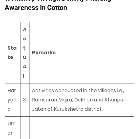
Awareness in Cotton
A
c
Sta
t
Remarks
te
u
a
l
Har
Activities conducted in the villages i.e.,
yan
3
Ramsaran Majra, Dukheri and Khanpur
a
Jatan of Kurukshetra district.
Utt
ar