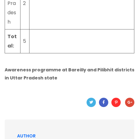
Pra
2
des
h
Tot
5
al:
Awareness programme at Bareilly and Pilibhit districts
in Uttar Pradesh state
AUTHOR