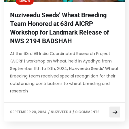
NEWS
Nuziveedu Seeds’ Wheat Breeding
Team Honored at 63rd AICRP
Workshop for Landmark Release of
NWS 2194 BADSHAH
At the 63rd All India Coordinated Research Project
(AICRP) workshop on Wheat, held in Ayodhya from
September 11th to 13th, 2024, Nuziveedu Seeds’ Wheat
Breeding team received special recognition for their
outstanding contributions to wheat breeding and
research
SEPTEMBER 20, 2024
/
NUZIVEEDU
/
0 COMMENTS