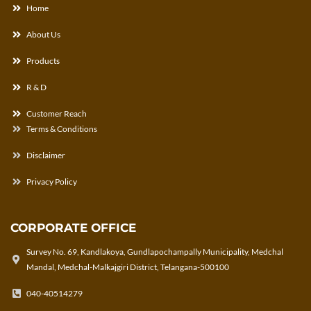
Home
About Us
Products
R & D
Customer Reach
Terms & Conditions
Disclaimer
Privacy Policy
CORPORATE OFFICE
Survey No. 69, Kandlakoya, Gundlapochampally Municipality, Medchal
Mandal, Medchal-Malkajgiri District, Telangana-500100
040-40514279