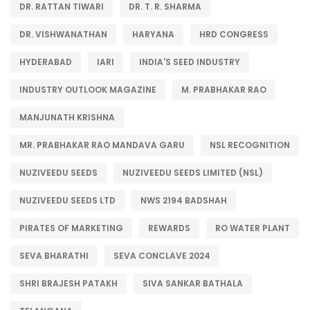
DR. RATTAN TIWARI
DR. T. R. SHARMA
DR. VISHWANATHAN
HARYANA
HRD CONGRESS
HYDERABAD
IARI
INDIA'S SEED INDUSTRY
INDUSTRY OUTLOOK MAGAZINE
M. PRABHAKAR RAO
MANJUNATH KRISHNA
MR. PRABHAKAR RAO MANDAVA GARU
NSL RECOGNITION
NUZIVEEDU SEEDS
NUZIVEEDU SEEDS LIMITED (NSL)
NUZIVEEDU SEEDS LTD
NWS 2194 BADSHAH
PIRATES OF MARKETING
REWARDS
RO WATER PLANT
SEVA BHARATHI
SEVA CONCLAVE 2024
SHRI BRAJESH PATAKH
SIVA SANKAR BATHALA