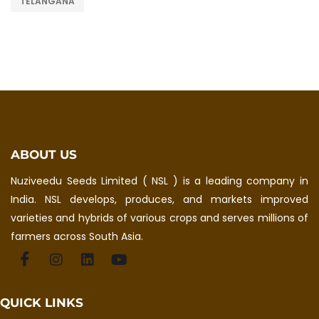
TELANGANA
ABOUT US
Nuziveedu Seeds Limited ( NSL ) is a leading company in
India. NSL develops, produces, and markets improved
varieties and hybrids of various crops and serves millions of
farmers across South Asia.
QUICK LINKS