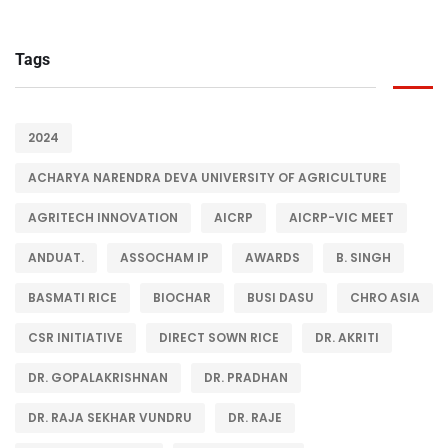
Tags
2024
ACHARYA NARENDRA DEVA UNIVERSITY OF AGRICULTURE
AGRITECH INNOVATION
AICRP
AICRP-VIC MEET
ANDUAT.
ASSOCHAM IP
AWARDS
B. SINGH
BASMATI RICE
BIOCHAR
BUSI DASU
CHRO ASIA
CSR INITIATIVE
DIRECT SOWN RICE
DR. AKRITI
DR. GOPALAKRISHNAN
DR. PRADHAN
DR. RAJA SEKHAR VUNDRU
DR. RAJE