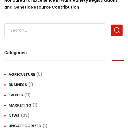
Honoured for Excellence in Plant Variety Registrations
and Genetic Resource Contribution
Categories
(5)
AGRICULTURE
(1)
BUSINESS
(11)
EVENTS
(1)
MARKETING
(29)
NEWS
(1)
UNCATEGORIZED