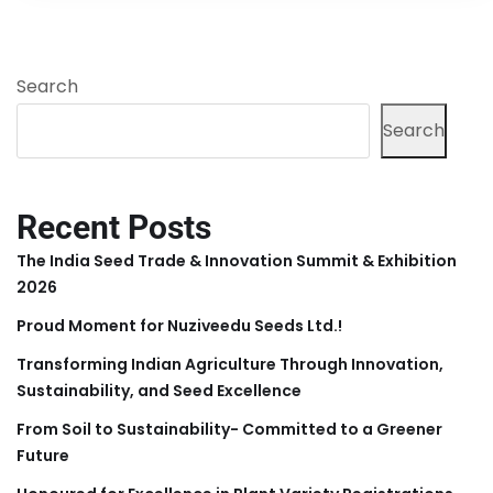
Search
Search
Recent Posts
The India Seed Trade & Innovation Summit & Exhibition
2026
Proud Moment for Nuziveedu Seeds Ltd.!
Transforming Indian Agriculture Through Innovation,
Sustainability, and Seed Excellence
From Soil to Sustainability- Committed to a Greener
Future