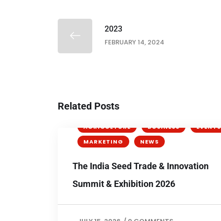
2023
FEBRUARY 14, 2024
Related Posts
AGRICULTURE
BUSINESS
EVENTS
MARKETING
NEWS
The India Seed Trade & Innovation
Summit & Exhibition 2026