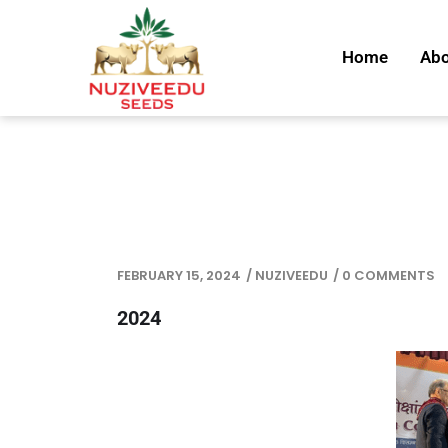
Home
Abo
FEBRUARY 15, 2024
/
NUZIVEEDU
/
0 COMMENTS
2024