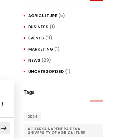
(5)
AGRICULTURE
(1)
BUSINESS
(11)
EVENTS
(1)
MARKETING
(29)
NEWS
(1)
UNCATEGORIZED
Tags
.!
2024
ACHARYA NARENDRA DEVA
UNIVERSITY OF AGRICULTURE