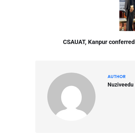
CSAUAT, Kanpur conferred
AUTHOR
Nuziveedu