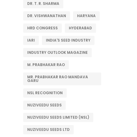
DR. T. R. SHARMA
DR. VISHWANATHAN
HARYANA
HRD CONGRESS
HYDERABAD
IARI
INDIA'S SEED INDUSTRY
INDUSTRY OUTLOOK MAGAZINE
M. PRABHAKAR RAO
MR. PRABHAKAR RAO MANDAVA
GARU
NSL RECOGNITION
NUZIVEEDU SEEDS
NUZIVEEDU SEEDS LIMITED (NSL)
NUZIVEEDU SEEDS LTD