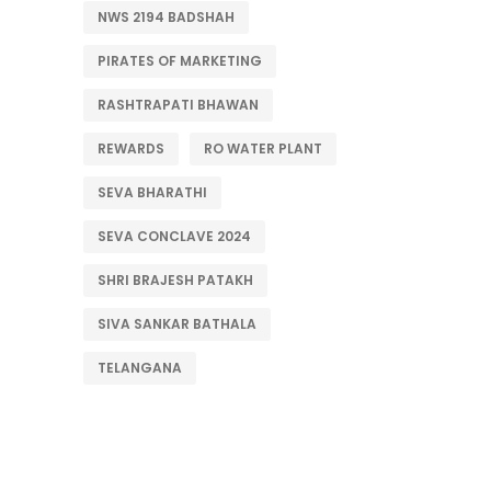
NWS 2194 BADSHAH
PIRATES OF MARKETING
RASHTRAPATI BHAWAN
REWARDS
RO WATER PLANT
SEVA BHARATHI
SEVA CONCLAVE 2024
SHRI BRAJESH PATAKH
SIVA SANKAR BATHALA
TELANGANA