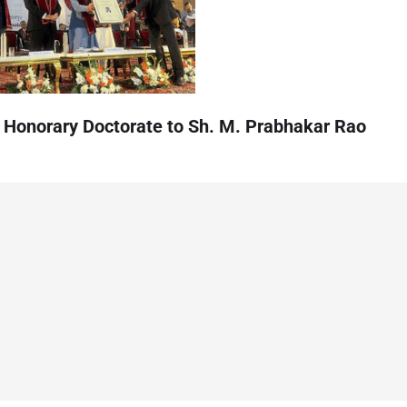
 Honorary Doctorate to Sh. M. Prabhakar Rao