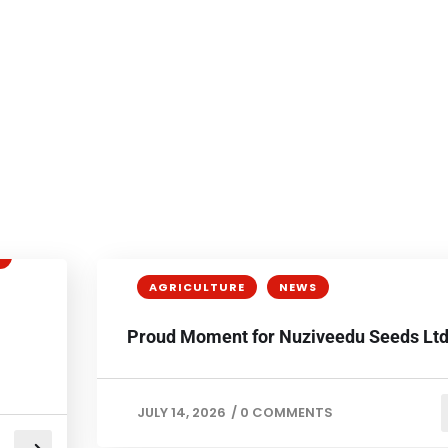
AGRICULTURE
NEWS
Proud Moment for Nuziveedu Seeds Ltd
JULY 14, 2026
/
0 COMMENTS