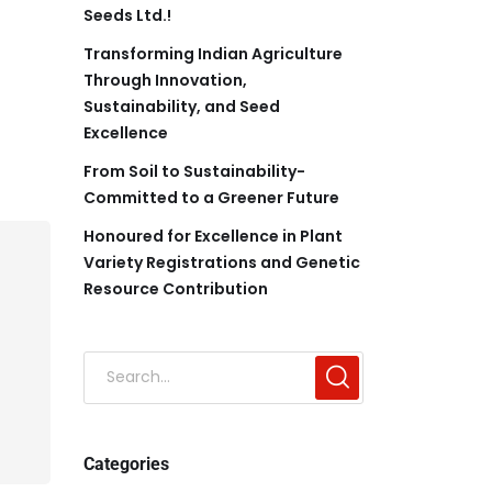
Seeds Ltd.!
Transforming Indian Agriculture
Through Innovation,
Sustainability, and Seed
Excellence
From Soil to Sustainability-
Committed to a Greener Future
Honoured for Excellence in Plant
Variety Registrations and Genetic
Resource Contribution
Categories