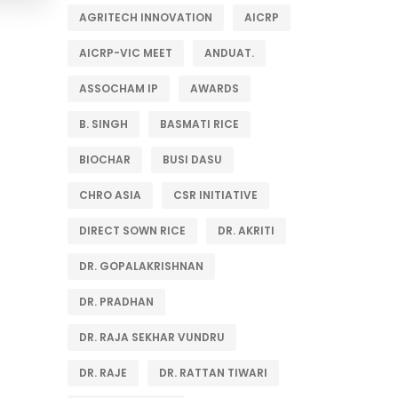
AGRITECH INNOVATION
AICRP
AICRP-VIC MEET
ANDUAT.
ASSOCHAM IP
AWARDS
B. SINGH
BASMATI RICE
BIOCHAR
BUSI DASU
CHRO ASIA
CSR INITIATIVE
DIRECT SOWN RICE
DR. AKRITI
DR. GOPALAKRISHNAN
DR. PRADHAN
DR. RAJA SEKHAR VUNDRU
DR. RAJE
DR. RATTAN TIWARI