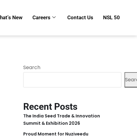
hat’s New
Careers
Contact Us
NSL 50
Search
Sear
Recent Posts
The India Seed Trade & Innovation
Summit & Exhibition 2026
Proud Moment for Nuziveedu