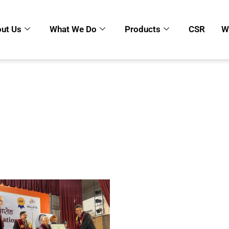
ut Us
What We Do
Products
CSR
W