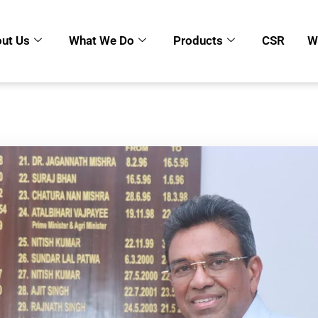
ut Us
What We Do
Products
CSR
W