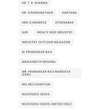
DR. T. R. SHARMA
DR. VISHWANATHAN
HARYANA
HRD CONGRESS
HYDERABAD
IARI
INDIA'S SEED INDUSTRY
INDUSTRY OUTLOOK MAGAZINE
M. PRABHAKAR RAO
MANJUNATH KRISHNA
MR. PRABHAKAR RAO MANDAVA
GARU
NSL RECOGNITION
NUZIVEEDU SEEDS
NUZIVEEDU SEEDS LIMITED (NSL)