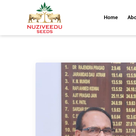
Home
Abo