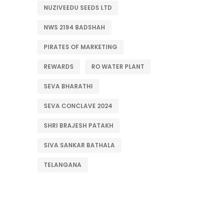
NUZIVEEDU SEEDS LTD
NWS 2194 BADSHAH
PIRATES OF MARKETING
REWARDS
RO WATER PLANT
SEVA BHARATHI
SEVA CONCLAVE 2024
SHRI BRAJESH PATAKH
SIVA SANKAR BATHALA
TELANGANA