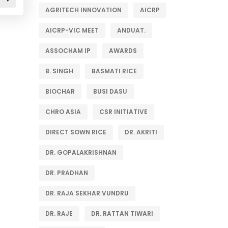
AGRITECH INNOVATION
AICRP
AICRP-VIC MEET
ANDUAT.
ASSOCHAM IP
AWARDS
B. SINGH
BASMATI RICE
BIOCHAR
BUSI DASU
CHRO ASIA
CSR INITIATIVE
DIRECT SOWN RICE
DR. AKRITI
DR. GOPALAKRISHNAN
DR. PRADHAN
DR. RAJA SEKHAR VUNDRU
DR. RAJE
DR. RATTAN TIWARI