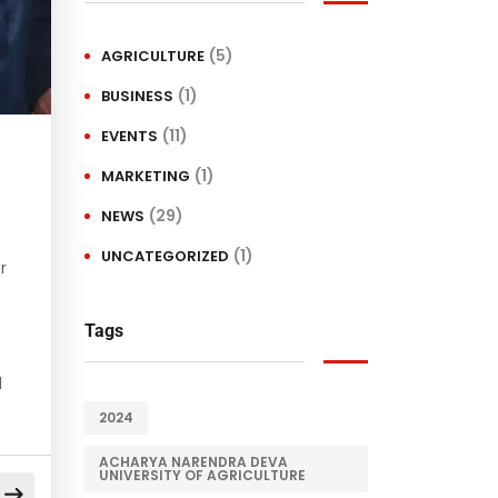
(5)
AGRICULTURE
(1)
BUSINESS
(11)
EVENTS
(1)
MARKETING
(29)
NEWS
(1)
UNCATEGORIZED
r
Tags
d
2024
ACHARYA NARENDRA DEVA
UNIVERSITY OF AGRICULTURE