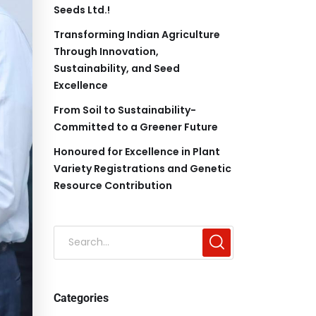
Seeds Ltd.!
Transforming Indian Agriculture
Through Innovation,
Sustainability, and Seed
Excellence
From Soil to Sustainability-
Committed to a Greener Future
Honoured for Excellence in Plant
Variety Registrations and Genetic
Resource Contribution
Categories