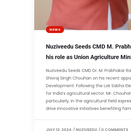
NEWS
Nuziveedu Seeds CMD M. Prabha
his role as Union Agriculture Min
Nuziveedu Seeds CMD Dr. M. Prabhakar Rao
Shivraj Singh Chouhan on his recent appoi
Development. Following the Lok Sabha Elec
for India’s agricultural sector. Mr. Chouh
particularly, in the agricultural field exp
drive innovative initiatives benefiting fa
JULY 12, 2024
/
NUZIVEEDU
/
0 COMMENTS