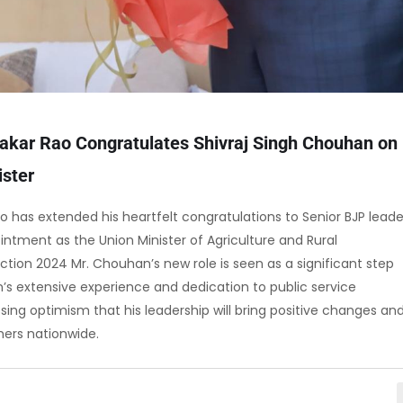
kar Rao Congratulates Shivraj Singh Chouhan on
ister
 has extended his heartfelt congratulations to Senior BJP leade
ntment as the Union Minister of Agriculture and Rural
tion 2024 Mr. Chouhan’s new role is seen as a significant step
an’s extensive experience and dedication to public service
ressing optimism that his leadership will bring positive changes an
rmers nationwide.