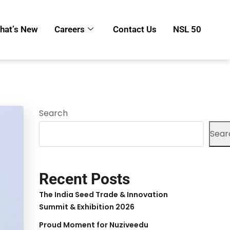
hat’s New
Careers
Contact Us
NSL 50
Search
Sear
Recent Posts
The India Seed Trade & Innovation
Summit & Exhibition 2026
Proud Moment for Nuziveedu