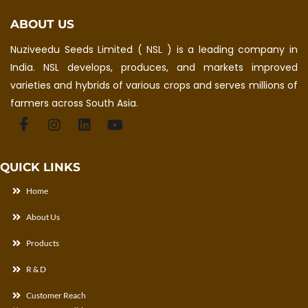
ABOUT US
Nuziveedu Seeds Limited ( NSL ) is a leading company in
India. NSL develops, produces, and markets improved
varieties and hybrids of various crops and serves millions of
farmers across South Asia.
QUICK LINKS
Home
About Us
Products
R & D
Customer Reach