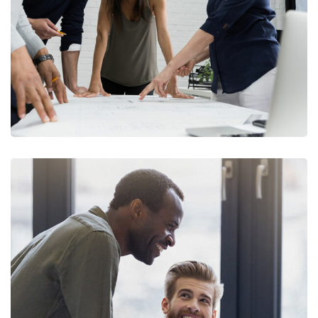
Finance Strategy
FINANCE
/
MARKETING