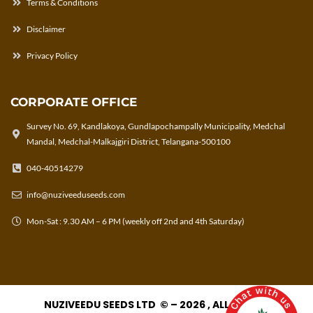
Terms & Conditions
Disclaimer
Privacy Policy
CORPORATE OFFICE
Survey No. 69, Kandlakoya, Gundlapochampally Municipality, Medchal
Mandal, Medchal-Malkajgiri District, Telangana-500100
040-40514279
info@nuziveeduseeds.com
Mon-Sat : 9.30 AM – 6 PM (weekly off 2nd and 4th Saturday)
NUZIVEEDU SEEDS LTD © – 2026 , ALL RIGHTS