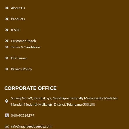
About Us
Products
R & D
Customer Reach
Terms & Conditions
Disclaimer
Privacy Policy
CORPORATE OFFICE
Survey No. 69, Kandlakoya, Gundlapochampally Municipality, Medchal
Mandal, Medchal-Malkajgiri District, Telangana-500100
040-40514279
info@nuziveeduseeds.com