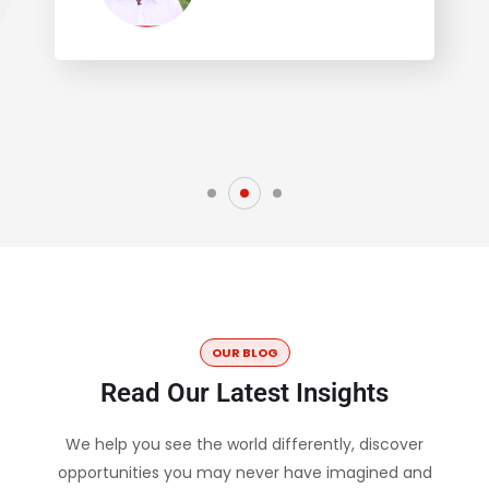
OUR BLOG
Read Our Latest Insights
We help you see the world differently, discover
opportunities you may never have imagined and