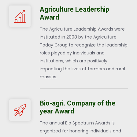
Agriculture Leadership
Award
The Agriculture Leadership Awards were
instituted in 2008 by the Agriculture
Today Group to recognize the leadership
roles played by individuals and
institutions, which are positively
impacting the lives of farmers and rural
masses.
Bio-agri. Company of the
year Award
The annual Bio Spectrum Awards is
organized for honoring individuals and