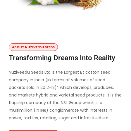
ABOUT NUZIVEEDU SEEDS
Transforming Dreams Into Reality
Nuziveedu Seeds Ltd is the Largest Bt cotton seed
company in India (in terms of volumes of seed
packets sold in 2012-13)* which develops, produces,
and markets hybrid and varietal seed products. It is the
flagship company of the NSL Group which is a
multimillion (in INR) conglomerate with interests in
power, textiles, retailing, sugar and infrastructure.