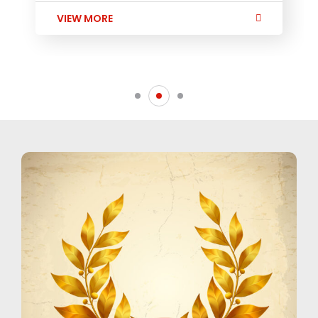
VIEW MORE