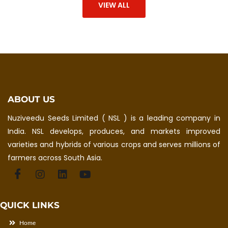
VIEW ALL
ABOUT US
Nuziveedu Seeds Limited ( NSL ) is a leading company in
India. NSL develops, produces, and markets improved
varieties and hybrids of various crops and serves millions of
farmers across South Asia.
QUICK LINKS
Home