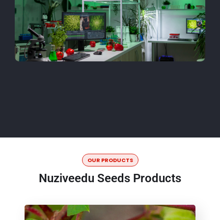
OUR PRODUCTS
Nuziveedu Seeds Products