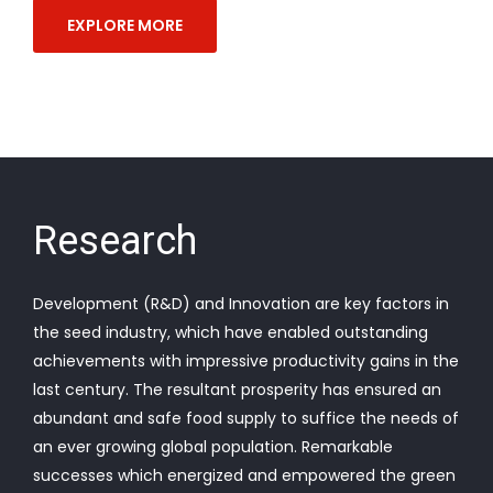
EXPLORE MORE
Research
Development (R&D) and Innovation are key factors in
the seed industry, which have enabled outstanding
achievements with impressive productivity gains in the
last century. The resultant prosperity has ensured an
abundant and safe food supply to suffice the needs of
an ever growing global population. Remarkable
successes which energized and empowered the green