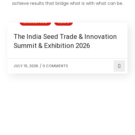
achieve results that bridge what is with what can be.
AGRICULTURE
BUSINESS
EVENTS
MARKETING
NEWS
The India Seed Trade & Innovation
Summit & Exhibition 2026
JULY 15, 2026
/
0 COMMENTS