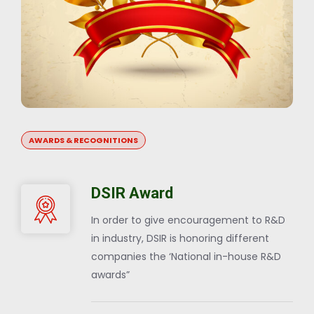
AWARDS & RECOGNITIONS
DSIR Award
In order to give encouragement to R&D
in industry, DSIR is honoring different
companies the ‘National in-house R&D
awards”