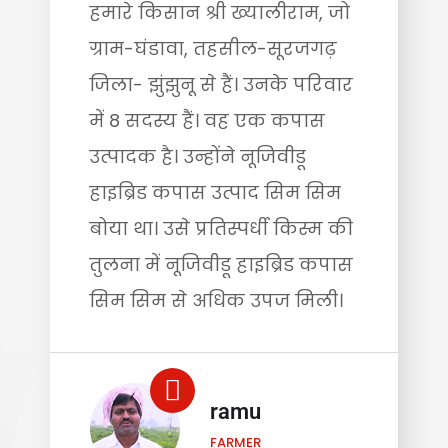
हमारे किसान श्री ख्यालीराम, जो
ग्राम-घंडावा, तहसील-सूरजगढ़
जिला- झुंझुनू से हैं। उनके परिवार
में 8 सदस्य हैं। वह एक कपास
उत्पादक है। उन्होंने नूजिवीडू
हाइब्रिड कपास उत्पाद सिम सिम
बोया था। उसे प्रतिस्पर्धी किस्म की
तुलना में नूजिवीडू हाइब्रिड कपास
सिम सिम से अधिक उपज मिली।
ramu
FARMER