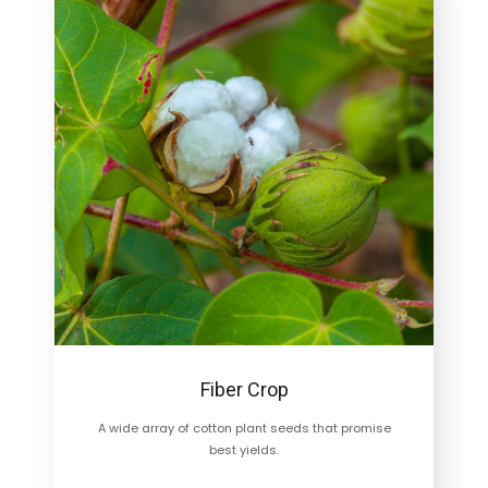
Fiber Crop
A wide array of cotton plant seeds that promise
best yields.