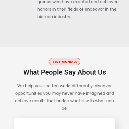
groups who have excelled and achieved
honors in their fields of endeavor in the
biotech industry.
TESTIMONIALS
What People Say About Us
We help you see the world differently, discover
opportunities you may never have imagined and
achieve results that bridge what is with what can
be.