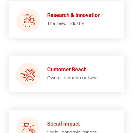
Research & Innovation
The seed industry
Customer Reach
Own distribution network
Social Impact
Socio Economic Impact