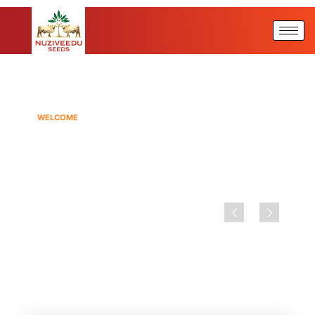
WELCOME
NUZIVEEDU SEEDS
Seeding The Future By Investing
In Best Of Technology &
Infrastructure