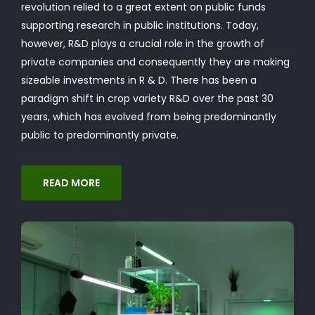
revolution relied to a great extent on public funds
supporting research in public institutions. Today,
however, R&D plays a crucial role in the growth of
private companies and consequently they are making
sizeable investments in R & D. There has been a
paradigm shift in crop variety R&D over the past 30
years, which has evolved from being predominantly
public to predominantly private.
READ MORE