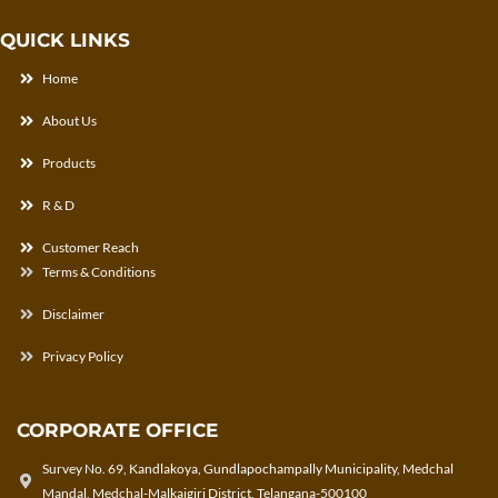
QUICK LINKS
Home
About Us
Products
R & D
Customer Reach
Terms & Conditions
Disclaimer
Privacy Policy
CORPORATE OFFICE
Survey No. 69, Kandlakoya, Gundlapochampally Municipality, Medchal
Mandal, Medchal-Malkajgiri District, Telangana-500100