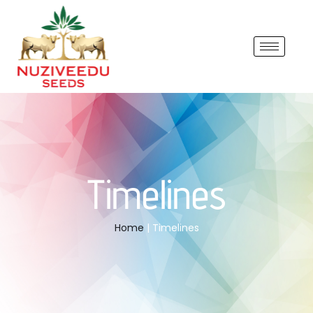
Timelines
Home
| Timelines