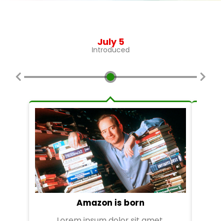
July 5
Introduced
Amazon is born
Lorem ipsum dolor sit amet,