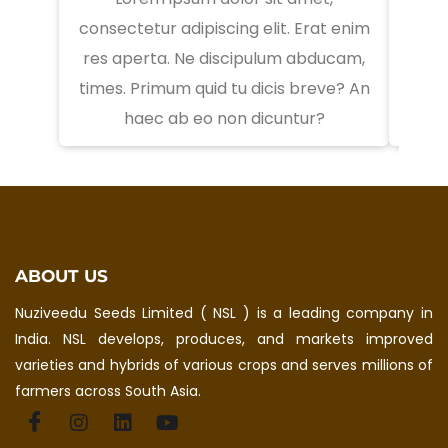
consectetur adipiscing elit. Erat enim
conse
res aperta. Ne discipulum abducam,
res 
times. Primum quid tu dicis breve? An
times
haec ab eo non dicuntur?
ABOUT US
Nuziveedu Seeds Limited ( NSL ) is a leading company in
India. NSL develops, produces, and markets improved
varieties and hybrids of various crops and serves millions of
farmers across South Asia.