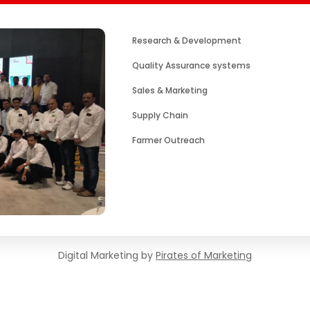
Research & Development
Quality Assurance systems
Sales & Marketing
Supply Chain
Farmer Outreach
Digital Marketing by
Pirates of Marketing